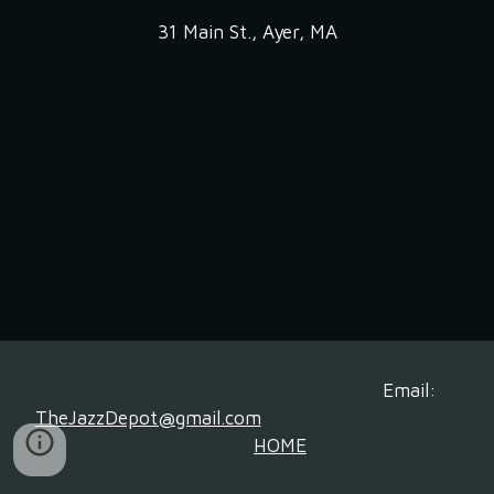
31 Main St., Ayer, MA
Email:
TheJazzDepot@gmail.com
HOME