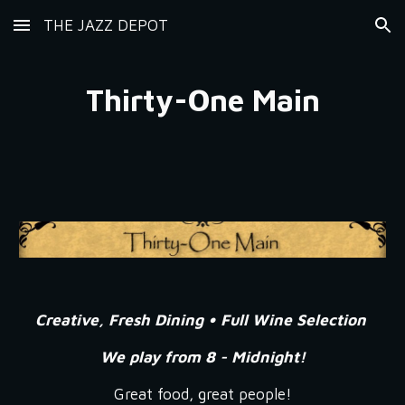
THE JAZZ DEPOT
Skip to main content
Skip to navigation
Thirty-One Main
Creative, Fresh Dining • Full Wine Selection
We play from 8 - Midnight!
Great food, great people!