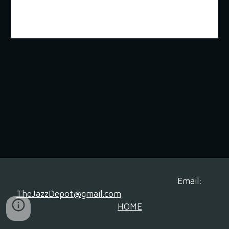
Email:
TheJazzDepot@gmail.com
HOME