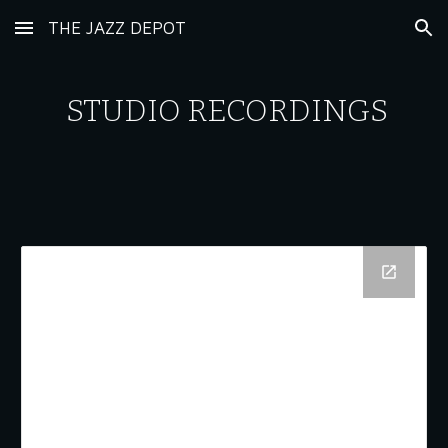
THE JAZZ DEPOT
Skip to main content
Skip to navigation
STUDIO RECORDINGS