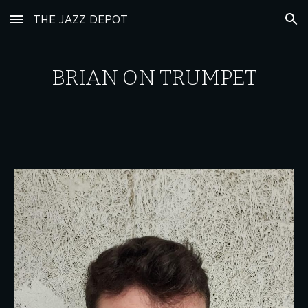
THE JAZZ DEPOT
Skip to main content
Skip to navigation
BRIAN
ON TRUMPET