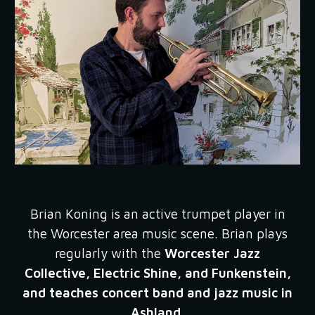
Brian Koning
is an active trumpet player in
the Worcester area music scene. Brian plays
regularly with the
Worcester Jazz
Collective, Electric Shine, and Funkenstein,
and teaches concert band and jazz music in
Ashland.