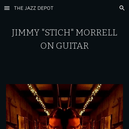
THE JAZZ DEPOT
Skip to main content
Skip to navigation
JIMMY "STICH" MORRELL
ON GUITAR