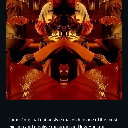
James’ original guitar style makes him one of the most
exciting and creative musicians in New England.