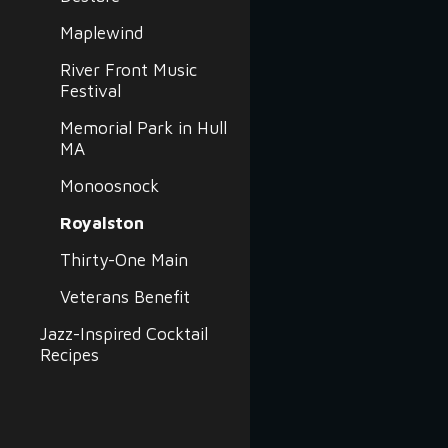
Maplewind
River Front Music
Festival
Memorial Park in Hull
MA
Monoosnock
Royalston
Thirty-One Main
Veterans Benefit
Jazz-Inspired Cocktail
Recipes