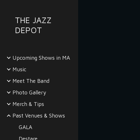
Sk
THE JAZZ
DEPOT
Upcoming Shows in MA
Music
Meet The Band
Photo Gallery
Merch & Tips
Past Venues & Shows
GALA
Destare