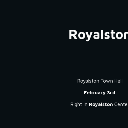
ip to main content
Skip to navigat
Royalsto
Royalston Town Hall
February 3rd
Right in
Royalston
Cente